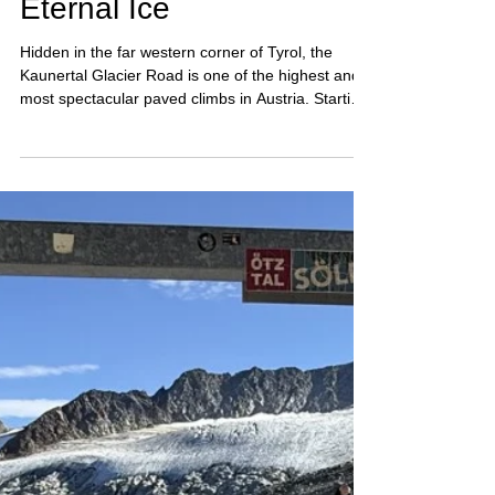
Sep 25, 2025
3 min read
Kaunertal Glacier Road –
Cycling into the World of
Eternal Ice
Hidden in the far western corner of Tyrol, the
Kaunertal Glacier Road is one of the highest and
most spectacular paved climbs in Austria. Starting
from the Inn Valley, it winds through a long glacial
valley, past the turquoise Gepatsch Reservoir, and
finishes high above the treeline at the edge of the
glacier. For road cyclists and mountain lovers
alike, it’s a ride into the world of ice and rock—
remote, quiet, and breathtaking.