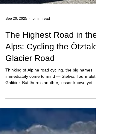
Sep 20, 2025
5 min read
The Highest Road in the
Alps: Cycling the Ötztaler
Glacier Road
Thinking of Alpine road cycling, the big names
immediately come to mind — Stelvio, Tourmalet,
Galibier. But there’s another, lesser-known yet