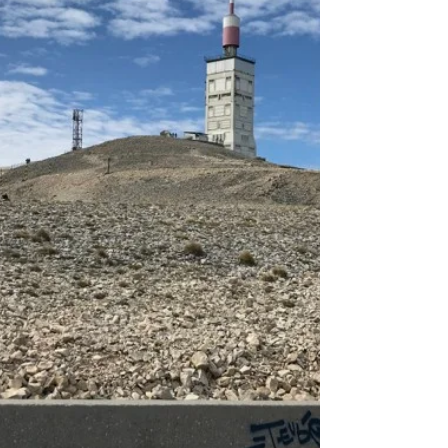
village of Stepantsminda. All of this can be claimed
by Mount Kazbek (5,054 m) in northern Georgia.