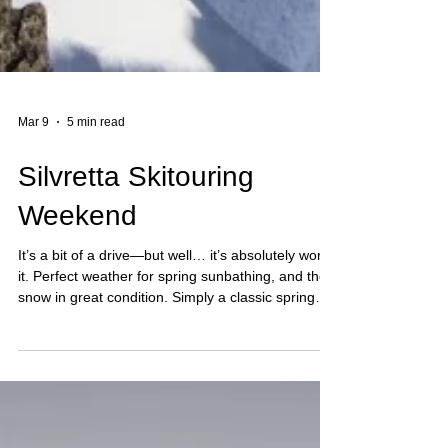
Mar 9
5 min read
Silvretta Skitouring
Weekend
It’s a bit of a drive—but well… it’s absolutely worth
it. Perfect weather for spring sunbathing, and the
snow in great condition. Simply a classic spring
Jamtal. Jamtalhütte, Jamspitze, and then
Dreiländerspitze.