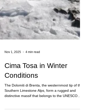
Nov 1, 2025
4 min read
Cima Tosa in Winter
Conditions
The Dolomiti di Brenta, the westernmost tip of the