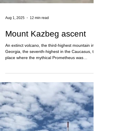
Aug 1, 2025
12 min read
Mount Kazbeg ascent
An extinct volcano, the third-highest mountain in
Georgia, the seventh-highest in the Caucasus, the
place where the mythical Prometheus was
chained, one of the most visited five-thousanders,
and the dominant feature of the view from the