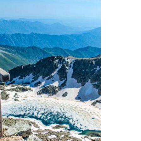
Times Up the Same
Mountain.
Stoupání na větrnou hůrku patří mezi strašáky
Tour de France a to nejen kvůli rozmarům počasí.