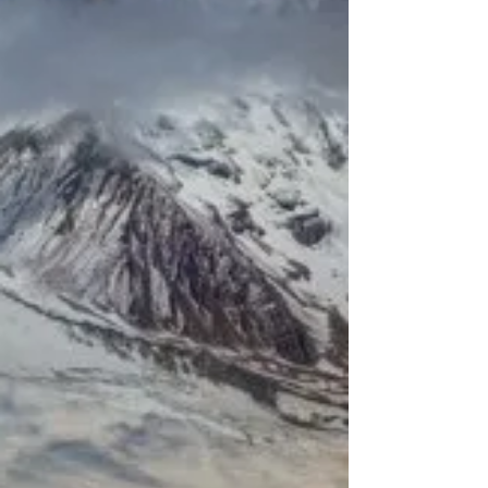
equally spectacular climb: the Ötztaler
Gletscherstraße above Sölden in Tyrol. This 15-
kilometre ascent doesn’t serve as a classic
mountain pass — it’s a dead-end road leading
only to the glaciers. Perhaps that’s why the road
builders didn’t bother easing the gradient, leaving
us with a real challenge to tackle.