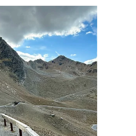
Southern Limestone Alps, form a rugged and
distinctive massif that belongs to the UNESCO
World Heritage of the Dolomites. Its second-
highest peak, Cima Tosa (3,136 m), rises proudly
between Molveno and Madonna di Campiglio — a
striking limestone ridge requires some climbing
moves for those who wish to reach the summit.