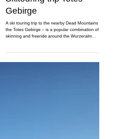
Feb 20
5 min read
Skitouring trip Totes
Gebirge
A ski touring trip to the nearby Dead Mountains –
the Totes Gebirge – is a popular combination of
skinning and freeride around the Wurzeralm
resort.