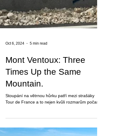
Oct 6, 2024
5 min read
Mont Ventoux: Three