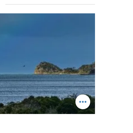
Aug 8, 2024
26 min read
GR20 from South to
North Corsica
Přes hřebeny a vrcholy nejkrásnějšího a také
nejtěžšího treku v Evropě.