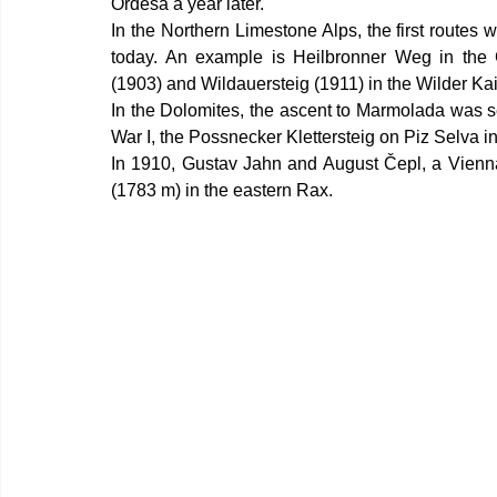
Ordesa a year later.
In the Northern Limestone Alps, the first routes wer
today. An example is Heilbronner Weg in the 
(1903) and Wildauersteig (1911) in the Wilder Kai
In the Dolomites, the ascent to Marmolada was s
War I, the Possnecker Klettersteig on Piz Selva 
In 1910, Gustav Jahn and August Čepl, a Vienna 
(1783 m) in the eastern Rax.