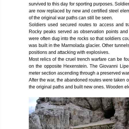
survived to this day for sporting purposes. Soldier
are now replaced by new and certified steel elem
of the original war paths can still be seen.
Soldiers used secured routes to access and tran
Rocky peaks served as observation points and as
were often dug into the rocks so that soldiers c
was built in the Marmolada glacier. Other tunnel
positions and attacking with explosives.
Most relics of the cruel trench warfare can be f
on the opposite Hexenstein. The Giovanni Lipell
meter section ascending through a preserved war
After the war, the abandoned routes were taken o
the original paths and built new ones. Wooden e