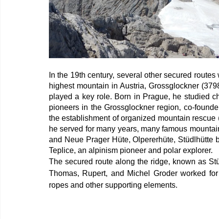
In the 19th century, several other secured routes 
highest mountain in Austria, Grossglockner (379
played a key role. Born in Prague, he studied c
pioneers in the Grossglockner region, co-founde
the establishment of organized mountain rescue (
he served for many years, many famous mountain 
and Neue Prager Hüte, Olpererhüte, Stüdlhütte b
Teplice, an alpinism pioneer and polar explorer.
The secured route along the ridge, known as Stüdl
Thomas, Rupert, and Michel Groder worked for 
ropes and other supporting elements.