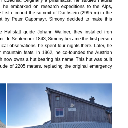
Czechia. Originally a pharmacist, he studied natural 
, he embarked on research expeditions to the Alps, 
 first climbed the summit of Dachstein (2995 m) in the 
ent by Peter Gappmayr. Simony decided to make this 
 Hallstatt guide Johann Wallner, they installed iron 
mit. In September 1843, Simony became the first person 
cal observations, he spent four nights there. Later, he 
 mountain feats. In 1862, he co-founded the Austrian 
ch now owns a hut bearing his name. This hut was built 
itude of 2205 meters, replacing the original emergency 