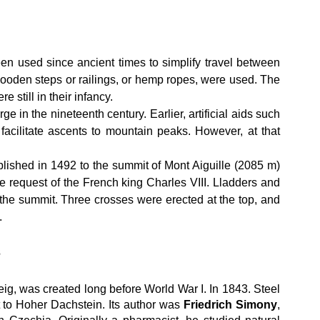
n used since ancient times to simplify travel between 
oden steps or railings, or hemp ropes, were used. The 
e still in their infancy.
e in the nineteenth century. Earlier, artificial aids such 
facilitate ascents to mountain peaks. However, at that 
blished in 1492 to the summit of Mont Aiguille (2085 m) 
e request of the French king Charles VIII. Lladders and 
o the summit. Three crosses were erected at the top, and 
.
s
steig, was created long before World War I. In 1843. Steel 
 to Hoher Dachstein. Its author was 
Friedrich Simony
, 