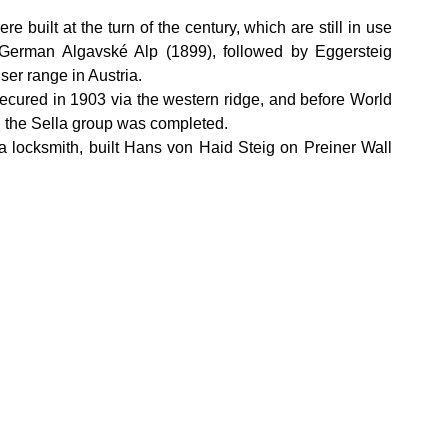
e built at the turn of the century, which are still in use 
German Algavské Alp (1899), followed by Eggersteig 
ser range in Austria.
ecured in 1903 via the western ridge, and before World 
in the Sella group was completed.
locksmith, built Hans von Haid Steig on Preiner Wall 