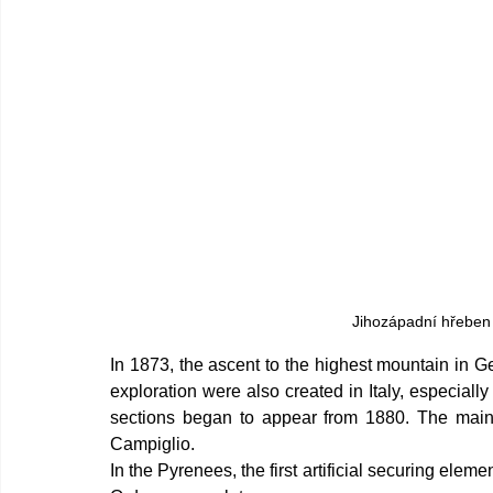
Jihozápadní hřeben 
In 1873, the ascent to the highest mountain in Ge
exploration were also created in Italy, especially
sections began to appear from 1880. The main
Campiglio.
In the Pyrenees, the first artificial securing elem