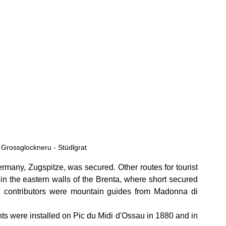
Grossglockneru - Stüdlgrat
rmany, Zugspitze, was secured. Other routes for tourist 
 in the eastern walls of the Brenta, where short secured 
 contributors were mountain guides from Madonna di 
ents were installed on Pic du Midi d'Ossau in 1880 and in 