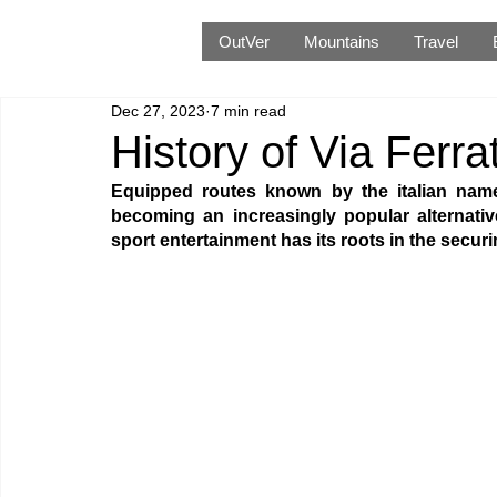
OutVer
Mountains
Travel
Dec 27, 2023
7 min read
History of Via Ferra
Equipped routes known by the italian name 
becoming an increasingly popular alternati
sport entertainment has its roots in the secu