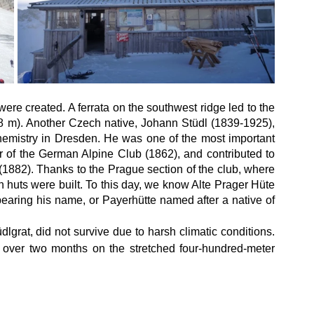
were created. A ferrata on the southwest ridge led to the 
8 m). Another Czech native, Johann Stüdl (1839-1925), 
hemistry in Dresden. He was one of the most important 
r of the German Alpine Club (1862), and contributed to 
1882). Thanks to the Prague section of the club, where 
huts were built. To this day, we know Alte Prager Hüte 
earing his name, or Payerhütte named after a native of 
grat, did not survive due to harsh climatic conditions. 
over two months on the stretched four-hundred-meter 