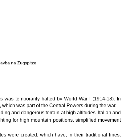
tavba na Zugspitze
 was temporarily halted by World War I (1914-18). In 
, which was part of the Central Powers during the war.
ing and dangerous terrain at high altitudes. Italian and 
ghting for high mountain positions, simplified movement 
s were created, which have, in their traditional lines, 