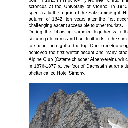
born in 1813 in Hrochov Tynec near Chrudim in 
sciences at the University of Vienna. In 1840
specifically the region of the Salzkammergut. He
autumn of 1842, ten years after the first asc
challenging ascent accessible to other tourists.
During the following summer, together with the
securing elements and built footholds to the sum
to spend the night at the top. Due to meteorologi
achieved the first winter ascent and many other
Alpine Club (Österreichischer Alpenverein), whi
in 1876-1877 at the foot of Dachstein at an alt
shelter called Hotel Simony.