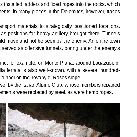
s installed ladders and fixed ropes into the rocks, which 
ents. In many places in the Dolomites, however, traces 
sport materials to strategically positioned locations. 
 positions for heavy artillery brought there. Tunnels 
ould move and not be seen by the enemy. An entire town 
s served as offensive tunnels, boring under the enemy's 
ound, for example, on Monte Piana, around Lagazuoi, or 
a ferrata is also well-known, with a several hundred-
 tunnel on the Tovany di Roses slope.
ver by the Italian Alpine Club, whose members repaired 
lements were replaced by steel, as were hemp ropes.