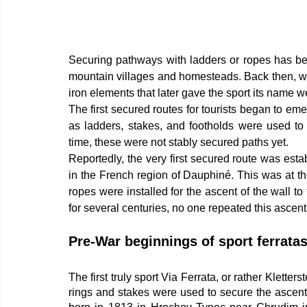
Securing pathways with ladders or ropes has bee
mountain villages and homesteads. Back then, wo
iron elements that later gave the sport its name wer
The first secured routes for tourists began to emerg
as ladders, stakes, and footholds were used to 
time, these were not stably secured paths yet.
Reportedly, the very first secured route was esta
in the French region of Dauphiné. This was at th
ropes were installed for the ascent of the wall t
for several centuries, no one repeated this ascent
Pre-War beginnings of sport ferrata
The first truly sport Via Ferrata, or rather Kletter
rings and stakes were used to secure the ascent