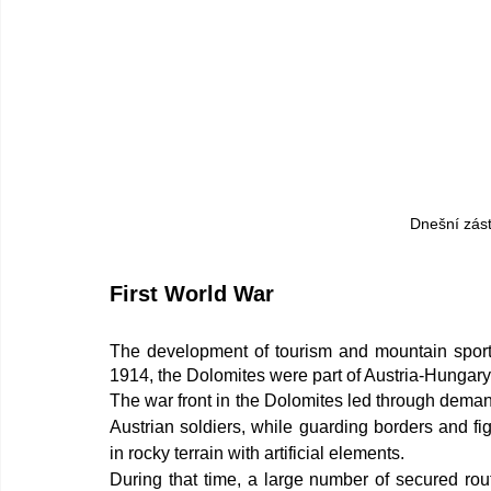
Dnešní zás
First World War
The development of tourism and mountain sports
1914, the Dolomites were part of Austria-Hungary
The war front in the Dolomites led through demand
Austrian soldiers, while guarding borders and fi
in rocky terrain with artificial elements.
During that time, a large number of secured route