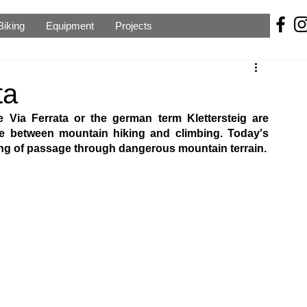
Biking
Equipment
Projects
ta
Via Ferrata or the german term Klettersteig are 
ve between mountain hiking and climbing. Today's 
ring of passage through dangerous mountain terrain.