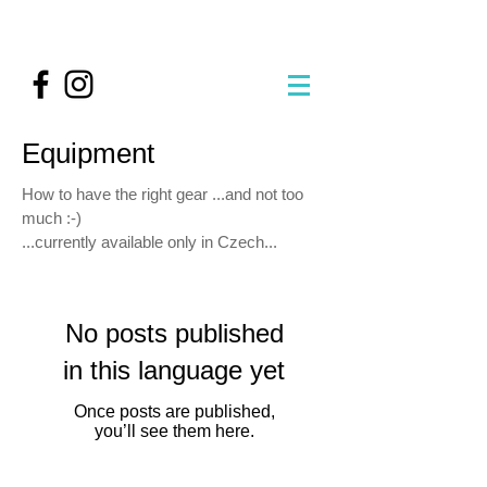
Equipment
How to have the right gear ...and not too
much :-)
...currently available only in Czech...
No posts published
in this language yet
Once posts are published,
you’ll see them here.