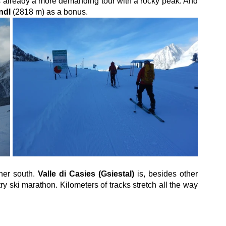
t is already a more demanding tour with a rocky peak. And 
ndl
 (2818 m) as a bonus.
her south. 
Valle di Casies (Gsiestal)
 is, besides other 
ry ski marathon. Kilometers of tracks stretch all the way 