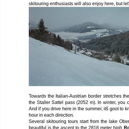
skitouring enthusiasts will also enjoy here, but let
Towards the Italian-Austrian border stretches th
the Staller Sattel pass (2052 m). In winter, you
And if you drive here in the summer, itš goot to kno
hour in each direction.
Several skitouring tours start from the lake Obe
beautiful is the ascent to the 2818 meter high 
R