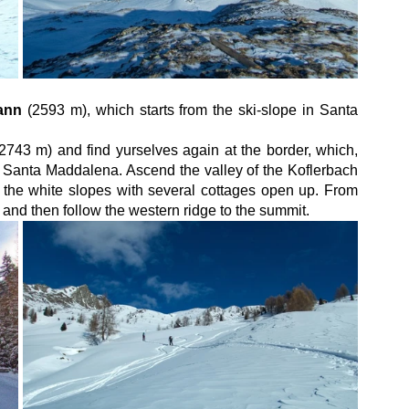
ann
 (2593 m), which starts from the ski-slope in Santa 
(2743 m) and find yurselves again at the border, which, 
d Santa Maddalena. Ascend the valley of the Koflerbach 
f the white slopes with several cottages open up. From 
and then follow the western ridge to the summit.