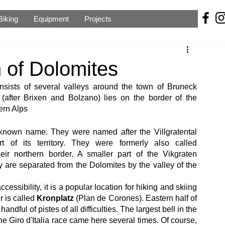
Biking
Equipment
Projects
h of Dolomites
nsists of several valleys around the town of Bruneck 
l (after Brixen and Bolzano) lies on the border of the 
ern Alps
-known name. They were named after the Villgratental 
t of its territory. They were formerly also called 
eir northern border. A smaller part of the Vikgraten 
ey are separated from the Dolomites by the valley of the 
essibility, it is a popular location for hiking and skiing 
r is called 
Kronplatz
 (Plan de Corones). Eastern half of 
ful of pistes of all difficulties. The largest bell in the 
he Giro d'Italia race came here several times. Of course, 