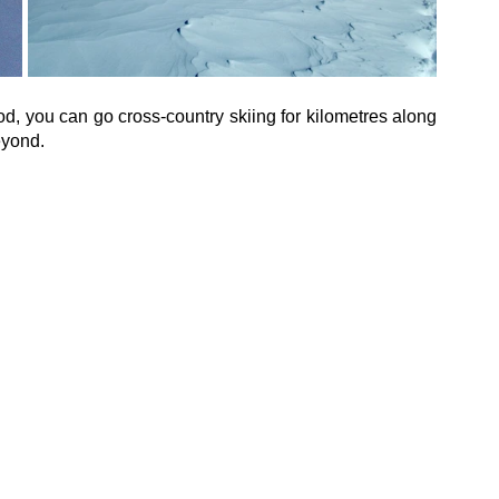
d, you can go cross-country skiing for kilometres along 
eyond.