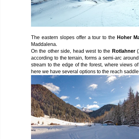
The eastern slopes offer a tour to the 
Hoher M
Maddalena.
On the other side, head west to the 
Rotlahner
 
according to the terrain, forms a semi-arc aroun
stream to the edge of the forest, where views o
here we have several options to the reach saddle 