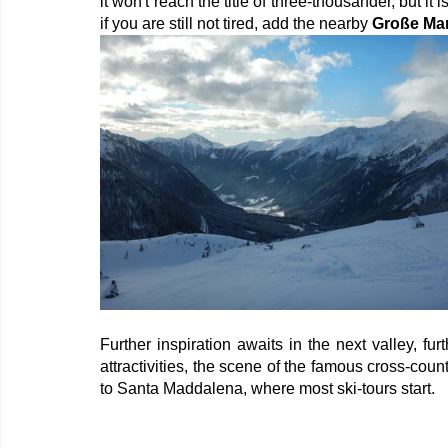
it won't reach the title of three-thousander, but i
if you are still not tired, add the nearby 
Große Ma
Further inspiration awaits in the next valley, furt
attractivities, the scene of the famous cross-count
to Santa Maddalena, where most ski-tours start.