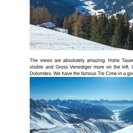
The views are absolutely amazing. Hohe Tauern 
visible and Gross Venediger more on the left. 
Dolomites. We have the famous Tre Cime in a go