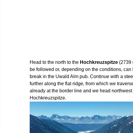
Head to the north to the 
Hochkreuzspitze 
(2739 
be followed or, depending on the conditions, can 
break in the Uwald Alm pub. Continue with a stee
further along the flat ridge, from which we traver
already at the border line and we head northwest 
Hochkreuzspitze.