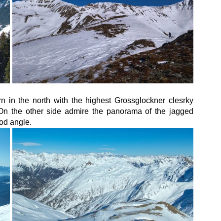
in the north with the highest Grossglockner clesrky 
On the other side admire the panorama of the jagged 
od angle.