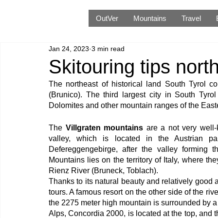
OutVer
Mountains
Travel
Jan 24, 2023
3 min read
Skitouring tips nort
The northeast of historical land South Tyrol co
(Brunico). The third largest city in South Tyro
Dolomites and other mountain ranges of the East
The 
Villgraten mountains
 are a not very well
valley, which is located in the Austrian par
Defereggengebirge, after the valley forming th
Mountains lies on the territory of Italy, where th
Rienz River (Bruneck, Toblach).
Thanks to its natural beauty and relatively good acc
tours. A famous resort on the other side of the rive
the 2275 meter high mountain is surrounded by a hand
Alps, Concordia 2000, is located at the top, and t