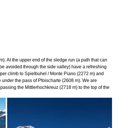
m). At the upper end of the sledge run (a path that can 
be avoided through the side valley) have a refreshing 
per climb to Spielbuhel / Monte Piano (2272 m) and 
se under the pass of Pfoischarte (2608 m). We are 
passing the Mittlerhochkreuz (2718 m) to the top of the 