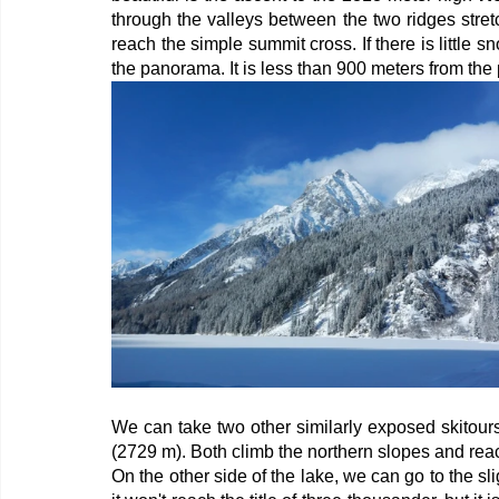
through the valleys between the two ridges stretc
reach the simple summit cross. If there is little s
the panorama. It is less than 900 meters from the 
We can take two other similarly exposed skitour
(2729 m). Both climb the northern slopes and reac
On the other side of the lake, we can go to the sli