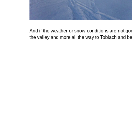
And if the weather or snow conditions are not goo
the valley and more all the way to Toblach and b