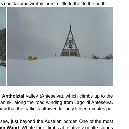
’s check some worthy tours a little further to the north.
e 
Antholztal
 valley (Anteselva), which climbs up to the 
 can ski along the road winding from Lago di Anteselva. 
w that the traffic is allowed for only fifteen minutes per 
rsee, just beyond the Austrian border. One of the most 
ote Wand
. Whole tour climbs at relatively gentle slopes 