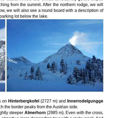
hing from the summit. After the northern rodge, we will 
now, we will also see a round board with a description of 
parking lot below the lake.
s on 
Hinterbergkofel
 (2727 m) and 
Innerrodelgungge
h the border peaks from the Austrian side.
ghtly steeper 
Almerhorn
 (2985 m). Even with the cross, 