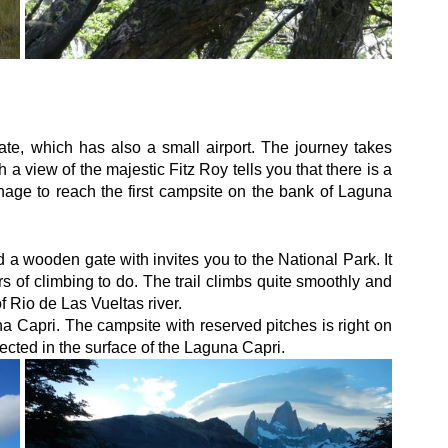
ate, which has also a small airport. The journey takes 
a view of the majestic Fitz Roy tells you that there is a 
anage to reach the first campsite on the bank of Laguna 
 a wooden gate with invites you to the National Park. It 
s of climbing to do. The trail climbs quite smoothly and 
 Rio de Las Vueltas river.
 Capri. The campsite with reserved pitches is right on 
lected in the surface of the Laguna Capri.