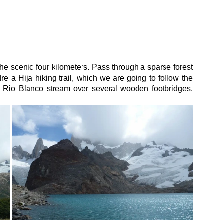
the scenic four kilometers. Pass through a sparse forest 
 a Hija hiking trail, which we are going to follow the 
e Rio Blanco stream over several wooden footbridges. 