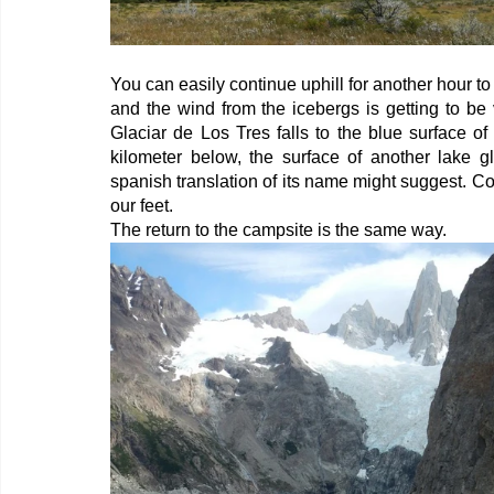
You can easily continue uphill for another hour to 
and the wind from the icebergs is getting to be 
Glaciar de Los Tres falls to the blue surface of
kilometer below, the surface of another lake gl
spanish translation of its name might suggest. Co
our feet.
The return to the campsite is the same way.