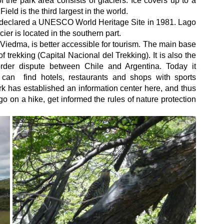
 the park area consists of glaciers. Ice covers up to a 
ield is the third largest in the world.
declared a UNESCO World Heritage Site in 1981. Lago 
er is located in the southern part.
 Viedma, is better accessible for tourism. The main base 
 trekking (Capital Nacional del Trekking). It is also the 
rder dispute between Chile and Argentina. Today it 
can  find hotels, restaurants and shops with sports 
rk has established an information center here, and thus 
 go on a hike, get informed the rules of nature protection 