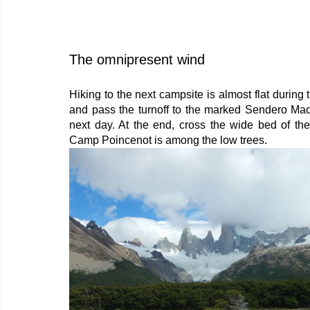
The omnipresent wind
Hiking to the next campsite is almost flat during 
and pass the turnoff to the marked Sendero Madre
next day. At the end, cross the wide bed of th
Camp Poincenot is among the low trees.