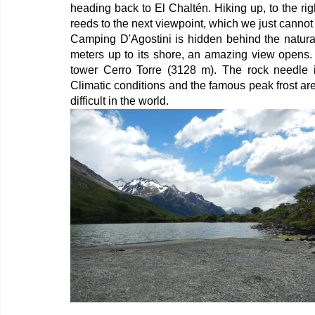
heading back to El Chaltén. Hiking up, to the rig
reeds to the next viewpoint, which we just cannot
Camping D'Agostini is hidden behind the natura
meters up to its shore, an amazing view opens. 
tower Cerro Torre (3128 m). The rock needle is
Climatic conditions and the famous peak frost ar
difficult in the world.