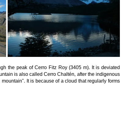
gh the peak of Cerro Fitz Roy (3405 m). It is deviated 
ntain is also called Cerro Chaltén, after the indigenous 
ountain". It is because of a cloud that regularly forms 