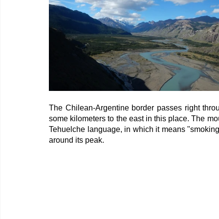
The Chilean-Argentine border passes right throu
some kilometers to the east in this place. The mou
Tehuelche language, in which it means "smoking m
around its peak.