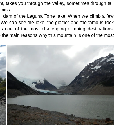
ht, takes you through the valley, sometimes through tall 
 miss.
l dam of the Laguna Torre lake. When we climb a few 
We can see the lake, the glacier and the famous rock 
 one of the most challenging climbing destinations. 
e the main reasons why this mountain is one of the most 