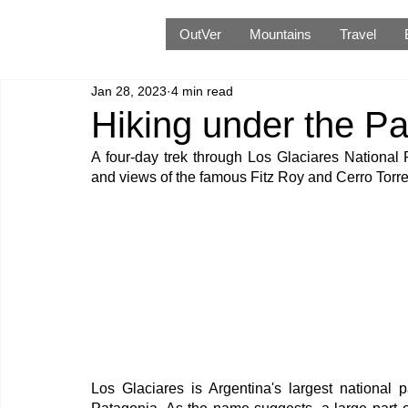
OutVer
Mountains
Travel
Jan 28, 2023
4 min read
Hiking under the Pa
A four-day trek through Los Glaciares National 
and views of the famous Fitz Roy and Cerro Torr
Los Glaciares is Argentina's largest national p