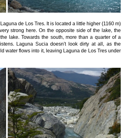
Laguna de Los Tres. It is located a little higher (1160 m) 
very strong here. On the opposite side of the lake, the 
 the lake. Towards the south, more than a quarter of a 
istens. Laguna Sucia doesn't look dirty at all, as the 
ld water flows into it, leaving Laguna de Los Tres under 