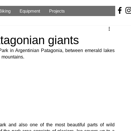
Biking
Equipment
Projects
tagonian giants
Park in Argentinian Patagonia, between emerald lakes 
e mountains.
ark and also one of the most beautiful parts of wild 