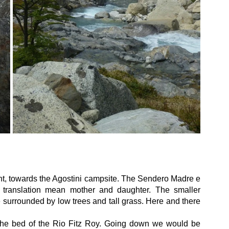
right, towards the Agostini campsite. The Sendero Madre e 
 translation mean mother and daughter. The smaller 
e surrounded by low trees and tall grass. Here and there 
 the bed of the Rio Fitz Roy. Going down we would be 