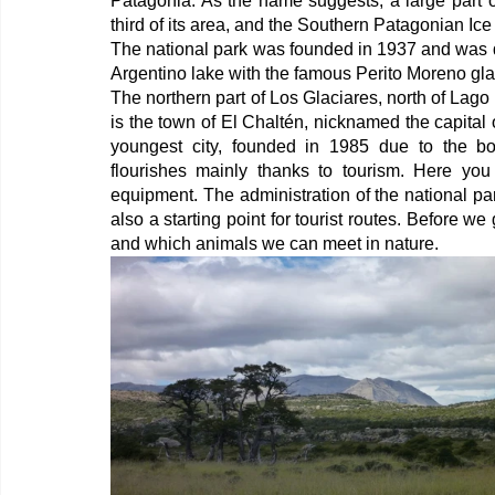
Patagonia. As the name suggests, a large part of
third of its area, and the Southern Patagonian Ice F
The national park was founded in 1937 and was 
Argentino lake with the famous Perito Moreno glaci
The northern part of Los Glaciares, north of Lago
is the town of El Chaltén, nicknamed the capital of
youngest city, founded in 1985 due to the bo
flourishes mainly thanks to tourism. Here you 
equipment. The administration of the national pa
also a starting point for tourist routes. Before we
and which animals we can meet in nature.