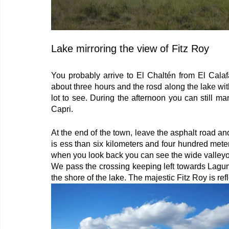
Lake mirroring the view of Fitz Roy
You probably arrive to El Chaltén from El Calaf
about three hours and the rosd along the lake with 
lot to see. During the afternoon you can still m
Capri.
At the end of the town, leave the asphalt road and
is ess than six kilometers and four hundred meter
when you look back you can see the wide valleyof
We pass the crossing keeping left towards Laguna
the shore of the lake. The majestic Fitz Roy is ref