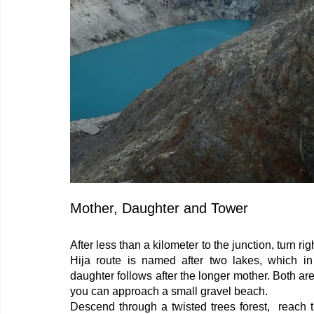
Mother, Daughter and Tower
After less than a kilometer to the junction, turn 
Hija route is named after two lakes, which in
daughter follows after the longer mother. Both ar
you can approach a small gravel beach.
Descend through a twisted trees forest,  reach