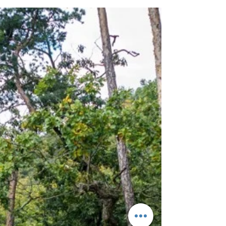
Despite being a capital and the biggest city of
Czech republic, Prague is a great base for hiking
trips. There is an incredible variety...