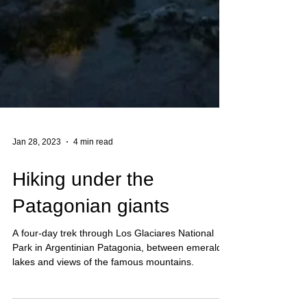
Jan 28, 2023
4 min read
Hiking under the
Patagonian giants
A four-day trek through Los Glaciares National