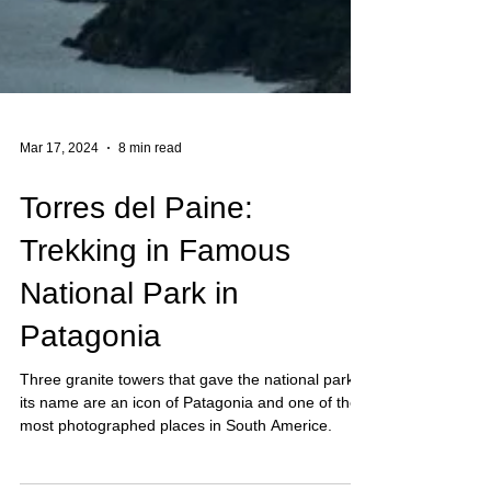
Mar 17, 2024
8 min read
Torres del Paine:
Trekking in Famous
National Park in
Patagonia
Three granite towers that gave the national park
its name are an icon of Patagonia and one of the