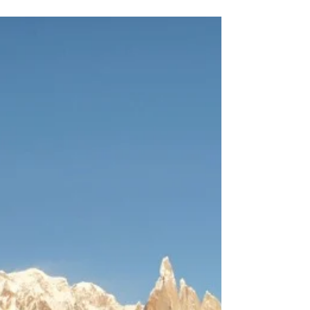
most photographed places in South Americe.