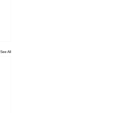
See All