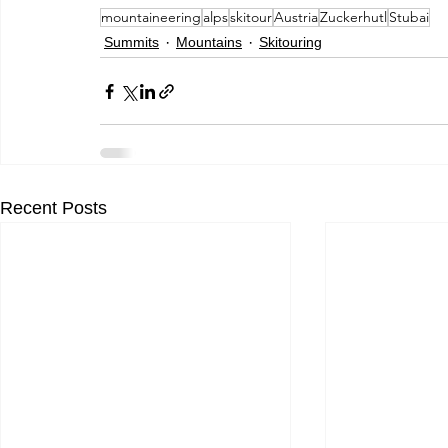
mountaineering
alps
skitour
Austria
Zuckerhutl
Stubai
Summits
Mountains
Skitouring
Recent Posts