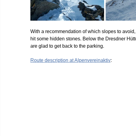
With a recommendation of which slopes to avoid, 
hit some hidden stones. Below the Dresdner Hütte 
are glad to get back to the parking.
Route description at Alpenvereinaktiv
: