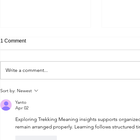
1 Comment
Write a comment...
Monte Bondone Roadbiking
Silvretta S
Sort by:
Newest
Yanto
Apr 02
Exploring 
Trekking Meaning
 insights supports organiz
remain arranged properly. Learning follows structured t
Like
Reply