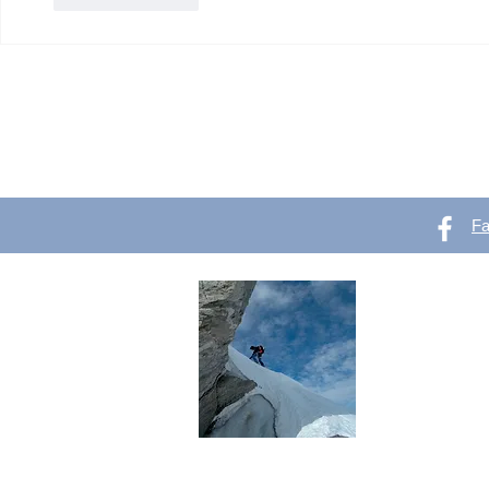
F
OutVer 
Mountaineering,
outdoors
Do you like o