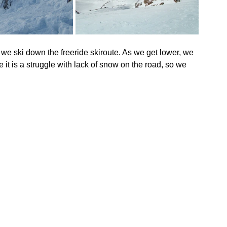
we ski down the freeride skiroute. As we get lower, we 
it is a struggle with lack of snow on the road, so we 