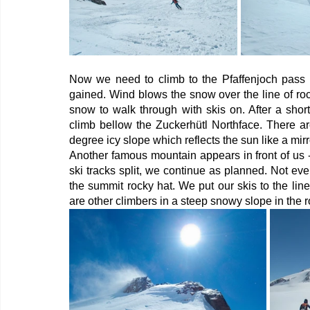
Now we need to climb to the Pfaffenjoch pass (
gained. Wind blows the snow over the line of rock
snow to walk through with skis on. After a shor
climb bellow the Zuckerhütl Northface. There ar
degree icy slope which reflects the sun like a mirro
Another famous mountain appears in front of us - 
ski tracks split, we continue as planned. Not ev
the summit rocky hat. We put our skis to the li
are other climbers in a steep snowy slope in the r