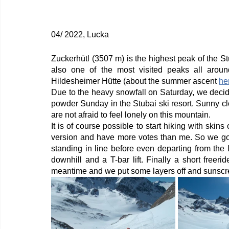
04/ 2022, Lucka
Zuckerhütl (3507 m) is the highest peak of the Stu
also one of the most visited peaks all aroun
Hildesheimer Hütte (about the summer ascent 
he
Due to the heavy snowfall on Saturday, we decid
powder Sunday in the Stubai ski resort. Sunny c
are not afraid to feel lonely on this mountain. 
It is of course possible to start hiking with skins
version and have more votes than me. So we go t
standing in line before even departing from the lo
downhill and a T-bar lift. Finally a short freer
meantime and we put some layers off and sunscr