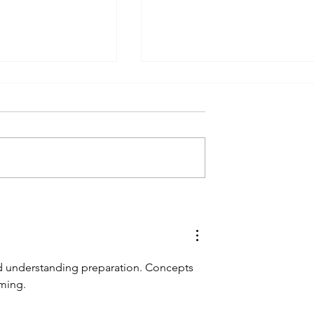
Skitouring trip Totes Gebirg
kitouring Weekend
ed understanding preparation. Concepts 
iming.