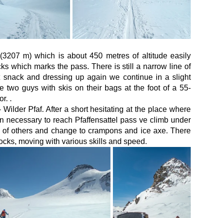
3207 m) which is about 450 metres of altitude easily 
s which marks the pass. There is still a narrow line of 
t snack and dressing up again we continue in a slight 
e two guys with skis on their bags at the foot of a 55-
r. . 
Wilder Pfaf. After a short hesitating at the place where 
en necessary to reach Pfaffensattel pass ve climb under 
ne of others and change to crampons and ice axe. There 
ocks, moving with various skills and speed.  