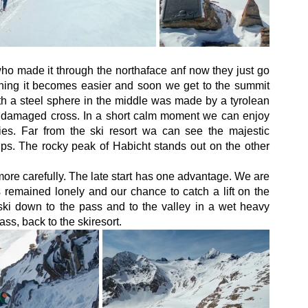
o made it through the northaface anf now they just go 
ning it becomes easier and soon we get to the summit 
th a steel sphere in the middle was made by a tyrolean 
s damaged cross. In a short calm moment we can enjoy 
s. Far from the ski resort wa can see the majestic 
lps. The rocky peak of Habicht stands out on the other 
re carefully. The late start has one advantage. We are 
 remained lonely and our chance to catch a lift on the 
i down to the pass and to the valley in a wet heavy 
s, back to the skiresort. 