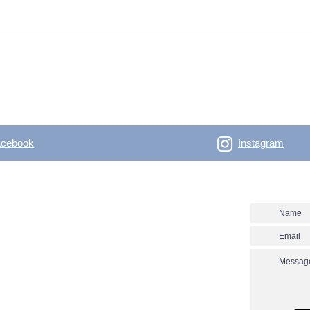
acebook
Instagram
- Outdoor Vertical
Contact us
 skitouring, climbing, trakking, travel Enjoy the
utver.net? Don't miss our new posts!