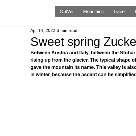
OutVer
Mountains
Travel
Apr 14, 2022
3 min read
Sweet spring Zucker
Between Austria and Italy, between the Stubai 
rising up from the glacier. The typical shape o
gave the mountain its name. This valley is also
in winter, because the ascent can be simplified b