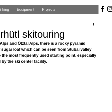
Biking
Equipment
Projects
hütl skitouring
Alps and Ötztal Alps, there is a rocky pyramid 
f sugar loaf which can be seen from Stubai valley 
 the most frequently used starting point, especially 
y the ski center facility.  