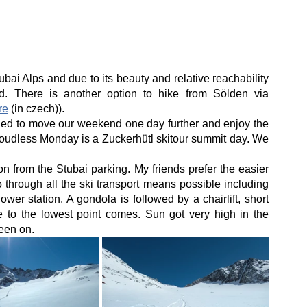
bai Alps and due to its beauty and relative reachability 
d. There is another option to hike from Sölden via 
re
 (in czech)).
ed to move our weekend one day further and enjoy the 
loudless Monday is a Zuckerhütl skitour summit day. We 
 on from the Stubai parking. My friends prefer the easier 
hrough all the ski transport means possible including 
wer station. A gondola is followed by a chairlift, short 
ide to the lowest point comes. Sun got very high in the 
een on.