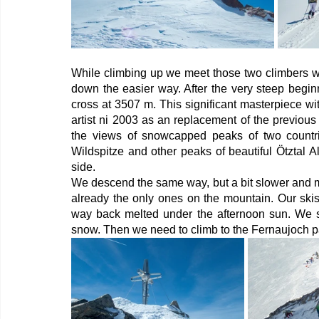
While climbing up we meet those two climbers wh
down the easier way. After the very steep begin
cross at 3507 m. This significant masterpiece wi
artist ni 2003 as an replacement of the previou
the views of snowcapped peaks of two countrie
Wildspitze and other peaks of beautiful Ötztal A
side. 
We descend the same way, but a bit slower and mo
already the only ones on the mountain. Our skis
way back melted under the afternoon sun. We sk
snow. Then we need to climb to the Fernaujoch pas