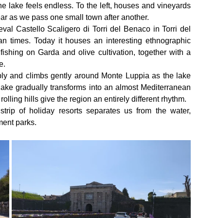
e lake feels endless. To the left, houses and vineyards 
pear as we pass one small town after another.
al Castello Scaligero di Torri del Benaco in Torri del 
times. Today it houses an interesting ethnographic 
fishing on Garda and olive cultivation, together with a 
e.
ly and climbs gently around Monte Luppia as the lake 
lake gradually transforms into an almost Mediterranean 
lling hills give the region an entirely different rhythm.
trip of holiday resorts separates us from the water, 
ment parks.