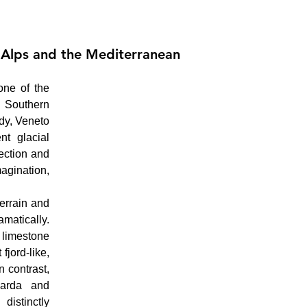
 Alps and the Mediterranean
ne of the 
 Southern 
dy, Veneto 
t glacial 
ction and 
agination, 
errain and 
atically. 
limestone 
jord-like, 
 contrast, 
arda and 
stinctly 