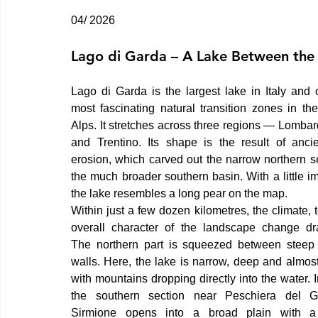
04/ 2026
Lago di Garda – A Lake Between the
Lago di Garda is the largest lake in Italy and o
most fascinating natural transition zones in the
Alps. It stretches across three regions — Lombar
and Trentino. Its shape is the result of ancien
erosion, which carved out the narrow northern se
the much broader southern basin. With a little im
the lake resembles a long pear on the map.
Within just a few dozen kilometres, the climate, t
overall character of the landscape change dram
The northern part is squeezed between steep 
walls. Here, the lake is narrow, deep and almost f
with mountains dropping directly into the water. In
the southern section near Peschiera del G
Sirmione opens into a broad plain with a di