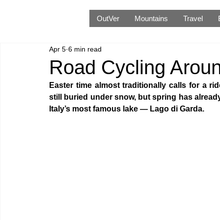
OutVer
Mountains
Travel
Apr 5
6 min read
Road Cycling Aroun
Easter time almost traditionally calls for a r
still buried under snow, but spring has already
Italy’s most famous lake — Lago di Garda. 