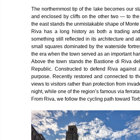
The northernmost tip of the lake becomes our sta
and enclosed by cliffs on the other two — to the
the east stands the unmistakable shape of Monte 
Riva has a long history as both a trading and
something still reflected in its architecture and 
small squares dominated by the waterside fortre
the era when the town served as an important harb
Above the town stands the Bastione di Riva del 
Republic. Constructed to defend Riva against att
purpose. Recently restored and connected to the
views to visitors rather than protection from inva
night, while one of the region’s famous via ferra
From Riva, we follow the cycling path toward Torb