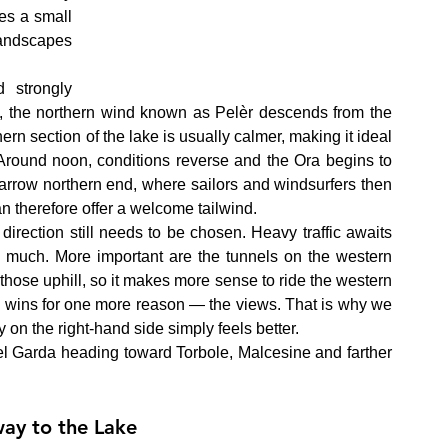
s a small 
landscapes 
strongly 
ng, the northern wind known as Pelèr descends from the 
ern section of the lake is usually calmer, making it ideal 
. Around noon, conditions reverse and the Ora begins to 
arrow northern end, where sailors and windsurfers then 
an therefore offer a welcome tailwind.
 direction still needs to be chosen. Heavy traffic awaits 
 much. More important are the tunnels on the western 
those uphill, so it makes more sense to ride the western 
so wins for one more reason — the views. That is why we 
 on the right-hand side simply feels better.
l Garda heading toward Torbole, Malcesine and farther 
ay to the Lake