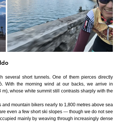
ldo
 several short tunnels. One of them pierces directly 
. With the morning wind at our backs, we arrive in 
 m), whose white summit still contrasts sharply with the 
ists and mountain bikers nearly to 1,800 metres above sea 
 are even a few short ski slopes — though we do not see 
occupied mainly by weaving through increasingly dense 