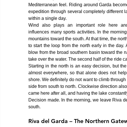
Mediterranean feel. Riding around Garda become
expedition through several completely different 
within a single day.
Wind also plays an important role here and 
influences many sports activities. In the morni
mountains toward the south. At that time, the north
to start the loop from the north early in the day
blow from the broad southern basin toward the n
take over the water. The second half of the ride c
Starting in the north is an easy decision, but the
almost everywhere, so that alone does not help
shore. We definitely do not want to climb through 
side from south to north. Clockwise direction al
came here after all, and having the lake constantly
Decision made. In the morning, we leave Riva de
south.
Riva del Garda – The Northern Gatew