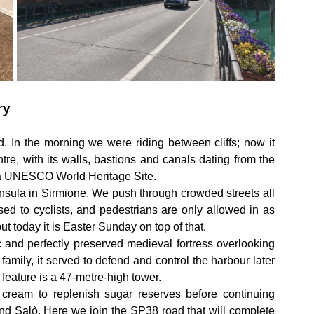
ry
 In the morning we were riding between cliffs; now it 
ntre, with its walls, bastions and canals dating from the 
s a UNESCO World Heritage Site.
sula in Sirmione. We push through crowded streets all 
losed to cyclists, and pedestrians are only allowed in as 
ut today it is Easter Sunday on top of that.
 and perfectly preserved medieval fortress overlooking 
 family, it served to defend and control the harbour later 
feature is a 47-metre-high tower.
eam to replenish sugar reserves before continuing 
 Salò. Here we join the SP38 road that will complete 