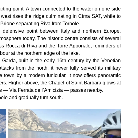
rting point. A town connected to the water on one side 
 west rises the ridge culminating in Cima SAT, while to 
Brione separating Riva from Torbole.
 defensive point between Italy and northern Europe, 
atmosphere today. The historic centre consists of several 
ss Rocca di Riva and the Torre Apponale, reminders of 
our at the northern edge of the lake.
Garda, built in the early 16th century by the Venetian 
acks from the north, it never fully served its military 
 town by a modern funicular, it now offers panoramic 
ders. Higher above, the Chapel of Saint Barbara glows at 
tas — Via Ferrata dell’Amicizia — passes nearby.
ole and gradually turn south.