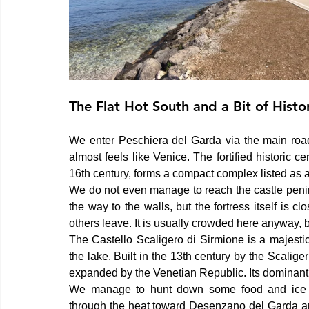
The Flat Hot South and a Bit of Histo
We enter Peschiera del Garda via the main road.
almost feels like Venice. The fortified historic ce
16th century, forms a compact complex listed a
We do not even manage to reach the castle penin
the way to the walls, but the fortress itself is c
others leave. It is usually crowded here anyway, b
The Castello Scaligero di Sirmione is a majestic
the lake. Built in the 13th century by the Scaliger
expanded by the Venetian Republic. Its dominant 
We manage to hunt down some food and ice cr
through the heat toward Desenzano del Garda and