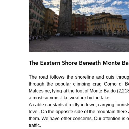
The Eastern Shore Beneath Monte Ba
The road follows the shoreline and cuts through
through the popular climbing crag Corno di Bò
Malcesine, lying at the foot of Monte Baldo (2,218
almost summer-like weather by the lake.
A cable car starts directly in town, carrying tour
level. On the opposite side of the mountain there
them. We have other concerns. Our attention is 
traffic.