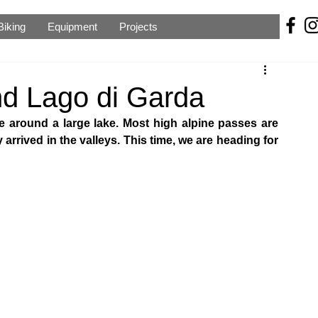
Biking
Equipment
Projects
d Lago di Garda
ide around a large lake. Most high alpine passes are 
 arrived in the valleys. This time, we are heading for 