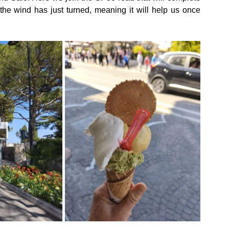
 the wind has just turned, meaning it will help us once 