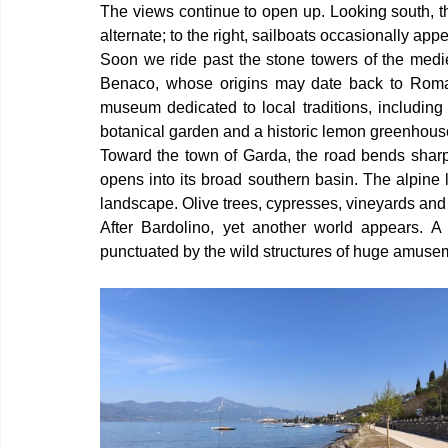
The views continue to open up. Looking south, th
alternate; to the right, sailboats occasionally ap
Soon we ride past the stone towers of the mediev
Benaco, whose origins may date back to Roman 
museum dedicated to local traditions, including 
botanical garden and a historic lemon greenhous
Toward the town of Garda, the road bends sharp
opens into its broad southern basin. The alpine 
landscape. Olive trees, cypresses, vineyards and ro
After Bardolino, yet another world appears. A s
punctuated by the wild structures of huge amuse