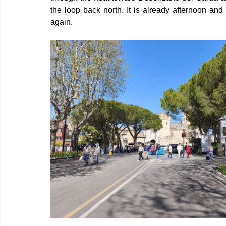
the loop back north. It is already afternoon and
again.