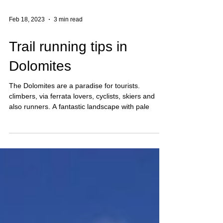
Feb 18, 2023
3 min read
Trail running tips in
Dolomites
The Dolomites are a paradise for tourists.
climbers, via ferrata lovers, cyclists, skiers and
also runners. A fantastic landscape with pale