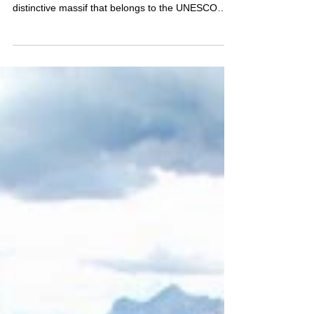
Southern Limestone Alps, form a rugged and
distinctive massif that belongs to the UNESCO
World Heritage of the Dolomites. Its second-
highest peak, Cima Tosa (3,136 m), rises proudly
between Molveno and Madonna di Campiglio — a
striking limestone ridge requires some climbing
moves for those who wish to reach the summit.