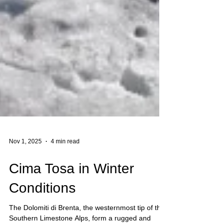
Nov 1, 2025
4 min read
Cima Tosa in Winter
Conditions
The Dolomiti di Brenta, the westernmost tip of the