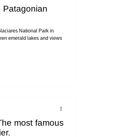
e Patagonian
laciares National Park in
een emerald lakes and views
 The most famous
er.