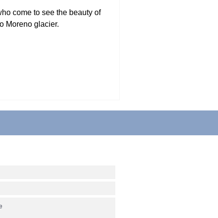
who come to see the beauty of
o Moreno glacier.