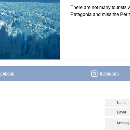
There are not many tourists 
Patagonia and miss the Perit
acebook
Instagram
- Outdoor Vertical
Contact us
 skitouring, climbing, trakking, travel Enjoy the