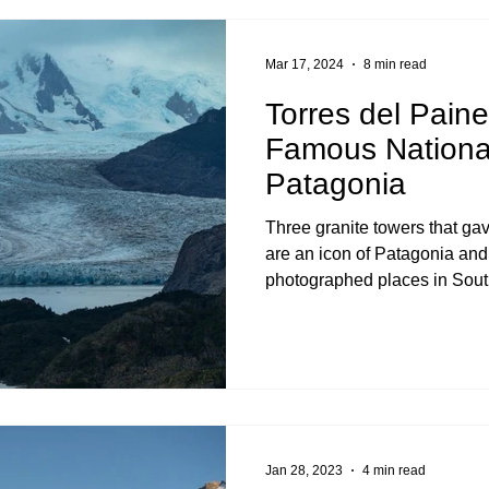
Mar 17, 2024
8 min read
Torres del Paine
Famous National
Patagonia
Three granite towers that gav
are an icon of Patagonia and
photographed places in Sout
Jan 28, 2023
4 min read