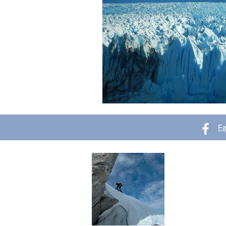
F
OutVer 
Mountaineering,
outdoors