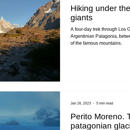
Hiking under th
giants
A four-day trek through Los G
Argentinian Patagonia, betw
of the famous mountains.
Jan 26, 2023
5 min read
Perito Moreno.
patagonian glaci