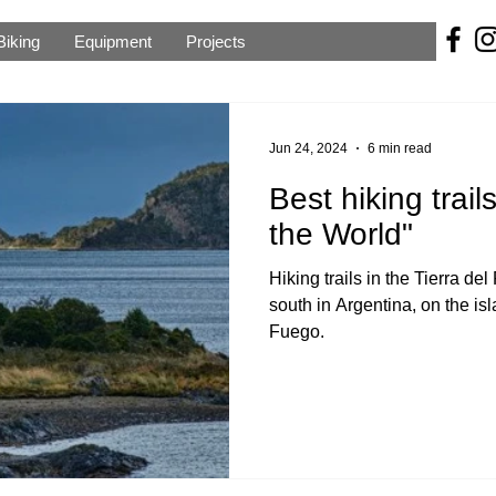
Biking
Equipment
Projects
Jun 24, 2024
6 min read
Best hiking trail
the World"
Hiking trails in the Tierra de
south in Argentina, on the is
Fuego.