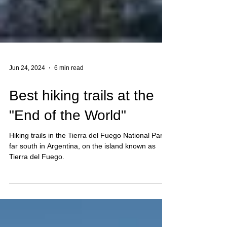
Jun 24, 2024
6 min read
Best hiking trails at the
"End of the World"
Hiking trails in the Tierra del Fuego National Park,
far south in Argentina, on the island known as
Tierra del Fuego.