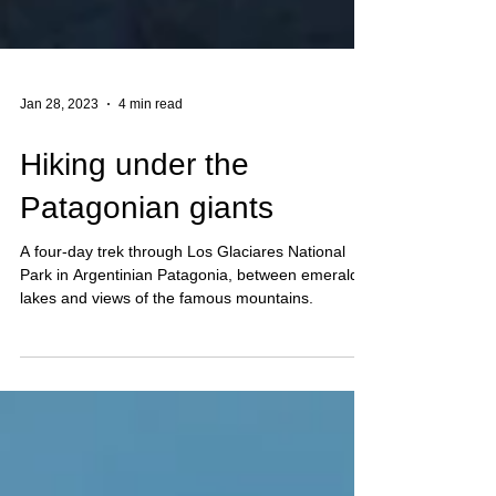
Jan 28, 2023
4 min read
Hiking under the
Patagonian giants
A four-day trek through Los Glaciares National
Park in Argentinian Patagonia, between emerald
lakes and views of the famous mountains.