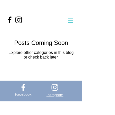
Posts Coming Soon
Explore other categories in this blog
or check back later.
Facebook
Instagram
OutVer - Outdoor
Vertical