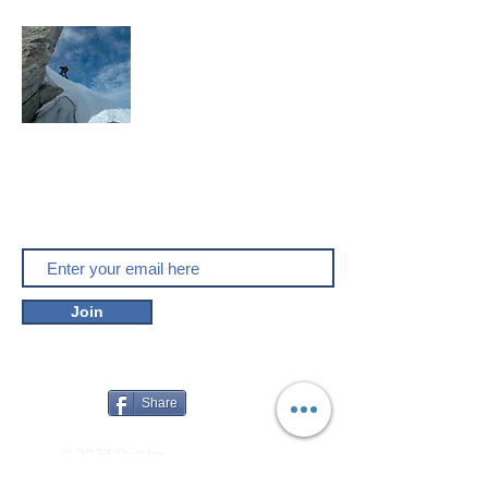
Mountaineering, skitouring,
climbing, trakking, travel
Enjoy the outdoors
Do you like outver.net? Don't miss our
new posts!
Join
Share
© 2023 OutVer