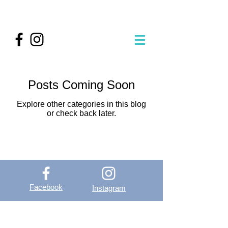
Posts Coming Soon
Explore other categories in this blog
or check back later.
Facebook
Instagram
OutVer - Outdoor
Vertical