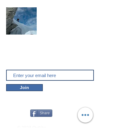
Mountaineering, skitouring,
climbing, trakking, travel
Enjoy the outdoors
Do you like outver.net? Don't miss our
new posts!
Join
Share
© 2023 OutVer