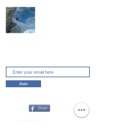
Mountaineering, skitouring,
climbing, trakking, travel
Enjoy the outdoors
Do you like outver.net? Don't miss our
new posts!
Join
Share
© 2023 OutVer