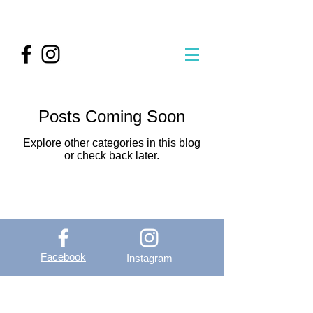
Posts Coming Soon
Explore other categories in this blog
or check back later.
Facebook
Instagram
OutVer - Outdoor
Vertical