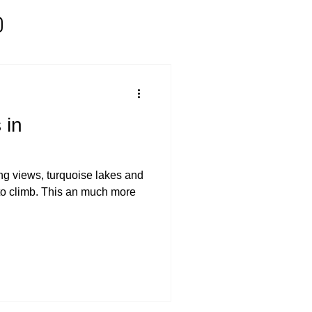
 in
ing views, turquoise lakes and
 to climb. This an much more