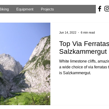
Biking
Equipment
Projects
Jun 14, 2022
6 min read
Top Via Ferratas
Salzkammergut
White limestone cliffs, amaz
a wide choice of via ferratas
is Salzkammergut.