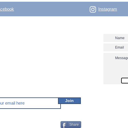
acebook
Instagram
- Outdoor Vertical
Contact us
 skitouring, climbing, trakking, travel Enjoy the
utver.net? Don't miss our new posts!
Join
Share