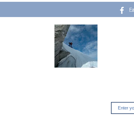
F
OutVer 
Mountaineering,
outdoors
Do you like o