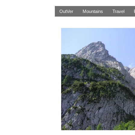
OutVer
Mountains
Travel