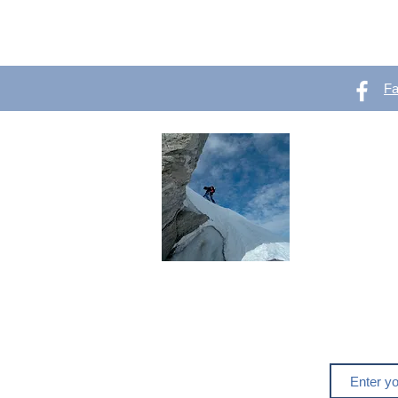
F
OutVer 
Mountaineering,
outdoors
Do you like o