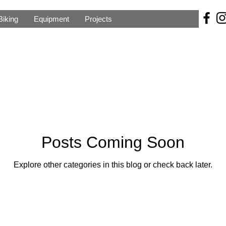
Biking
Equipment
Projects
Posts Coming Soon
Explore other categories in this blog or check back later.