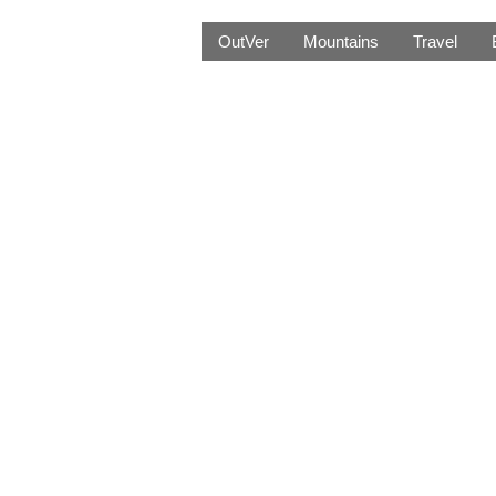
OutVer
Mountains
Travel