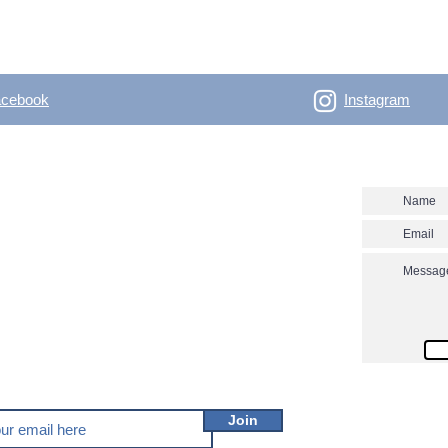
acebook
Instagram
- Outdoor Vertical
Contact us
 skitouring, climbing, trakking, travel Enjoy the
utver.net? Don't miss our new posts!
Join