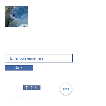
Mountaineering, skitouring,
climbing, trakking, travel
Enjoy the outdoors
Do you like outver.net? Don't miss our
new posts!
Join
Share
© 2023 OutVer