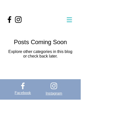
Posts Coming Soon
Explore other categories in this blog
or check back later.
Facebook
Instagram
OutVer - Outdoor
Vertical