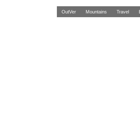
OutVer
Mountains
Travel