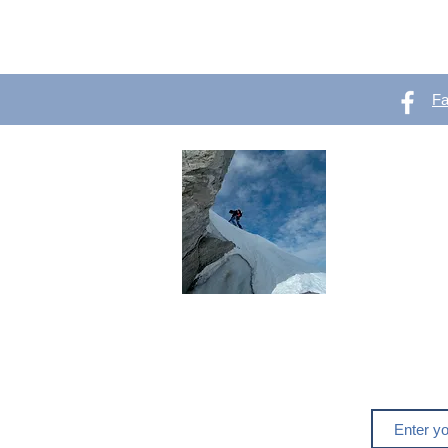
F
OutVer 
Mountaineering,
outdoors
Do you like o