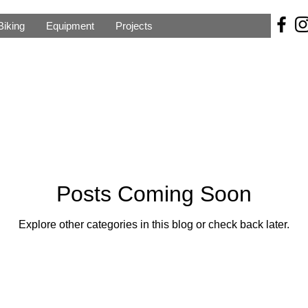
Biking
Equipment
Projects
Posts Coming Soon
Explore other categories in this blog or check back later.