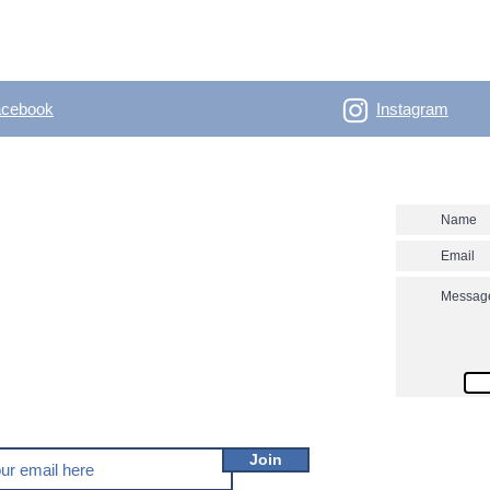
acebook
Instagram
- Outdoor Vertical
Contact us
 skitouring, climbing, trakking, travel Enjoy the
utver.net? Don't miss our new posts!
Join