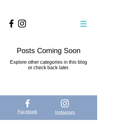
Posts Coming Soon
Explore other categories in this blog
or check back later.
Facebook
Instagram
OutVer - Outdoor
Vertical