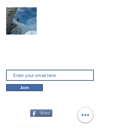
Mountaineering, skitouring,
climbing, trakking, travel
Enjoy the outdoors
Do you like outver.net? Don't miss our
new posts!
Join
Share
© 2023 OutVer